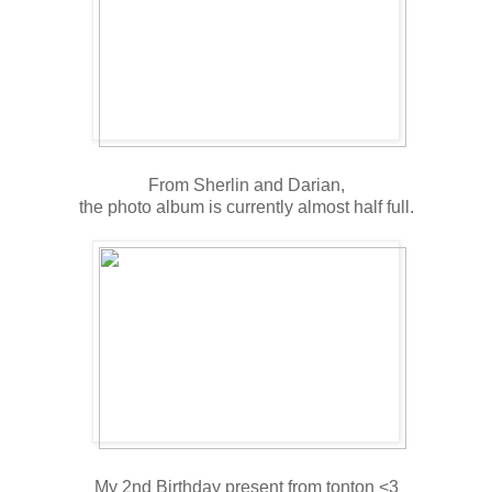
From Sherlin and Darian,
the photo album is currently almost half full.
My 2nd Birthday present from tonton <3