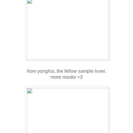
from yonghui, the fellow sample lover.
more masks <3