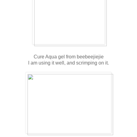
Cure Aqua gel from beebeejiejie
I am using it well, and scrimping on it.