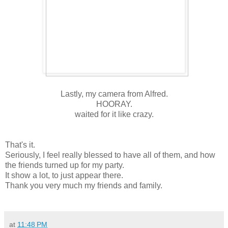
Lastly, my camera from Alfred.
HOORAY.
waited for it like crazy.
That's it.
Seriously, I feel really blessed to have all of them, and how
the friends turned up for my party.
It show a lot, to just appear there.
Thank you very much my friends and family.
at
11:48 PM