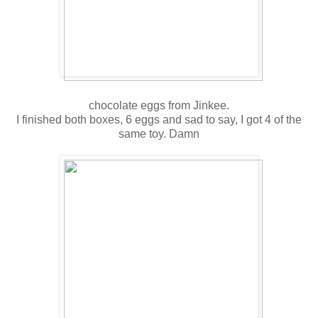
chocolate eggs from Jinkee.
I finished both boxes, 6 eggs and sad to say, I got 4 of the
same toy. Damn