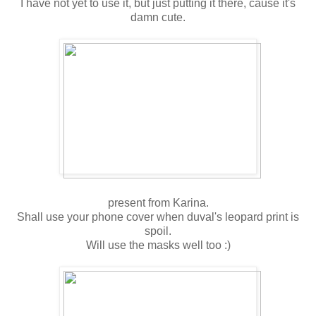
I have not yet to use it, but just putting it there, cause it's
damn cute.
present from Karina.
Shall use your phone cover when duval's leopard print is
spoil.
Will use the masks well too :)