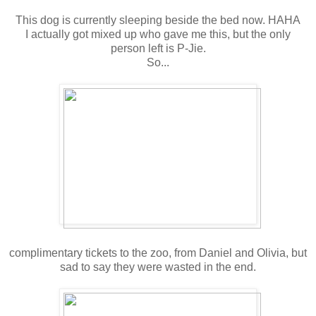
This dog is currently sleeping beside the bed now. HAHA
I actually got mixed up who gave me this, but the only
person left is P-Jie.
So...
complimentary tickets to the zoo, from Daniel and Olivia, but
sad to say they were wasted in the end.