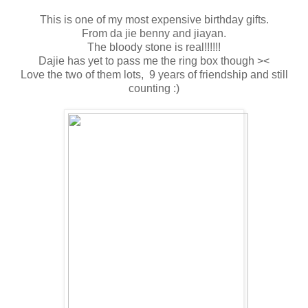
This is one of my most expensive birthday gifts.
From da jie benny and jiayan.
The bloody stone is real!!!!!!
Dajie has yet to pass me the ring box though ><
Love the two of them lots, 9 years of friendship and still
counting :)