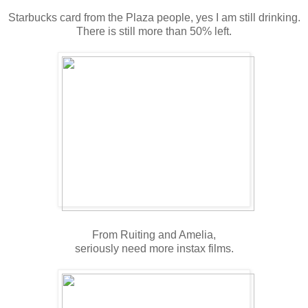
Starbucks card from the Plaza people, yes I am still drinking.
There is still more than 50% left.
From Ruiting and Amelia,
seriously need more instax films.