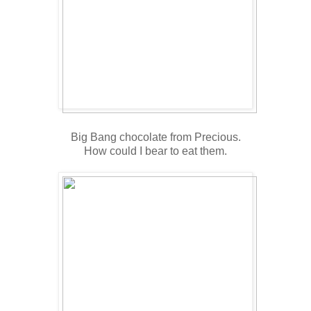
Big Bang chocolate from Precious.
How could I bear to eat them.