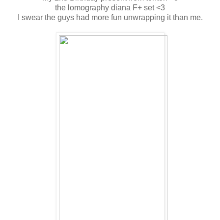
the lomography diana F+ set <3
I swear the guys had more fun unwrapping it than me.