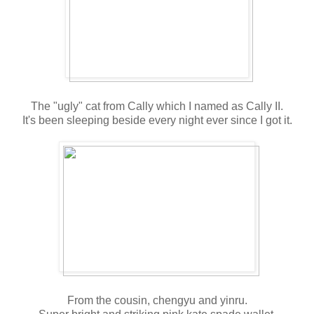
The "ugly" cat from Cally which I named as Cally II.
It's been sleeping beside every night ever since I got it.
From the cousin, chengyu and yinru.