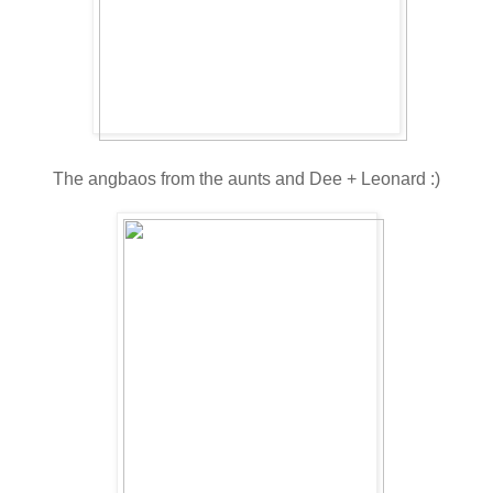
The angbaos from the aunts and Dee + Leonard :)