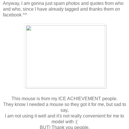
Anyway, I am gonna just spam photos and quotes from who
and who, since I have already tagged and thanks them on
facebook ^^
This mouse is from my ICE ACHIEVEMENT people.
They know I needed a mouse so they got it for me, but sad to
say,
I am not using it well and it's not really convenient for me to
model with :(
BUT! Thank you people.