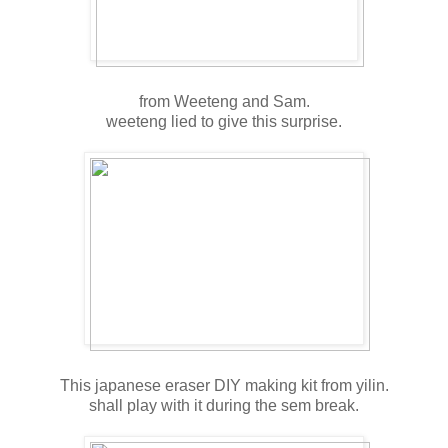
from Weeteng and Sam.
weeteng lied to give this surprise.
This japanese eraser DIY making kit from yilin.
shall play with it during the sem break.