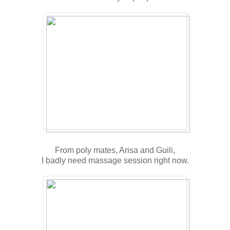
From poly mates, Arisa and Guili,
I badly need massage session right now.