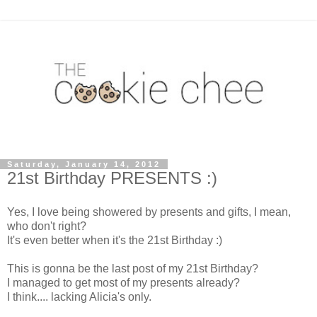
Saturday, January 14, 2012
21st Birthday PRESENTS :)
Yes, I love being showered by presents and gifts, I mean,
who don't right?
It's even better when it's the 21st Birthday :)
This is gonna be the last post of my 21st Birthday?
I managed to get most of my presents already?
I think.... lacking Alicia's only.