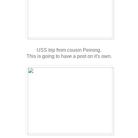
USS trip from cousin Peirong.
This is going to have a post on it's own.