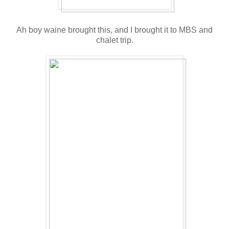
Ah boy waine brought this, and I brought it to MBS and
chalet trip.