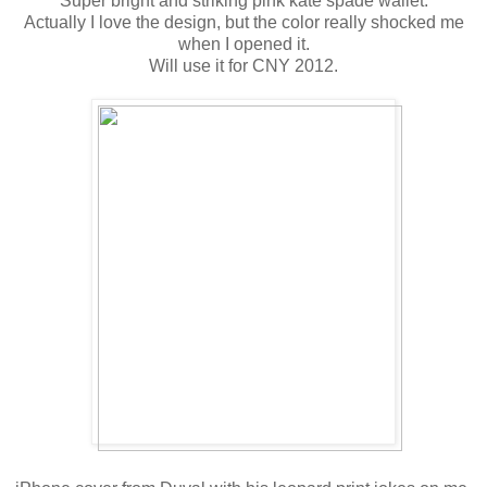
Super bright and striking pink kate spade wallet.
Actually I love the design, but the color really shocked me
when I opened it.
Will use it for CNY 2012.