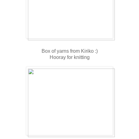
Box of yarns from Kiriko :)
Hooray for knitting