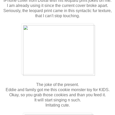
iPhone cover from Duval with his leopard print jokes on me.
I am already using it since the current cover broke apart.
Seriously, the leopard print came in this syntactic fur texture,
that I can't stop touching.
The joke of the present.
Eddie and family got me this cookie monster toy for KIDS.
Okay, so you grab those cookies and than you feed it.
It will start singing n such.
Irritating cute.