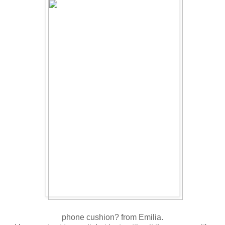
phone cushion? from Emilia.