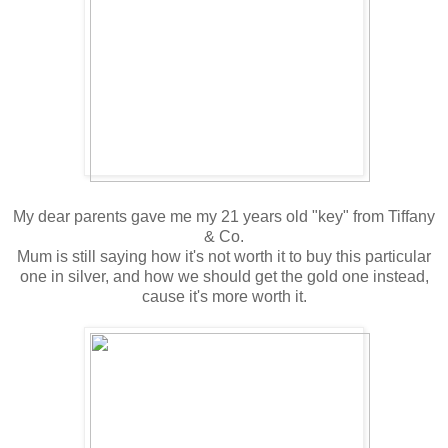
My dear parents gave me my 21 years old "key" from Tiffany
& Co.
Mum is still saying how it's not worth it to buy this particular
one in silver, and how we should get the gold one instead,
cause it's more worth it.