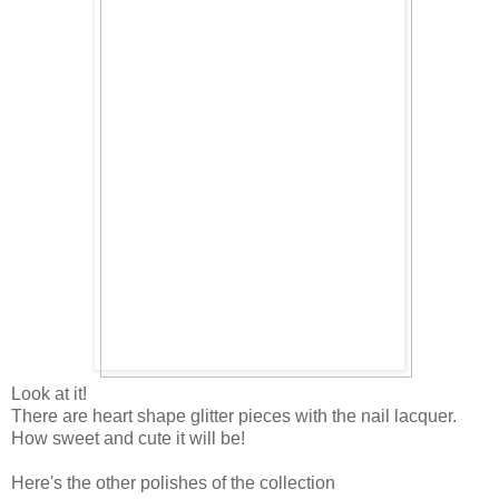
Look at it!
There are heart shape glitter pieces with the nail lacquer.
How sweet and cute it will be!
Here's the other polishes of the collection