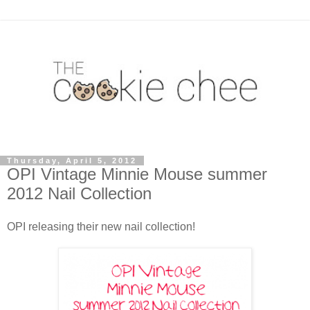
Thursday, April 5, 2012
OPI Vintage Minnie Mouse summer
2012 Nail Collection
OPI releasing their new nail collection!