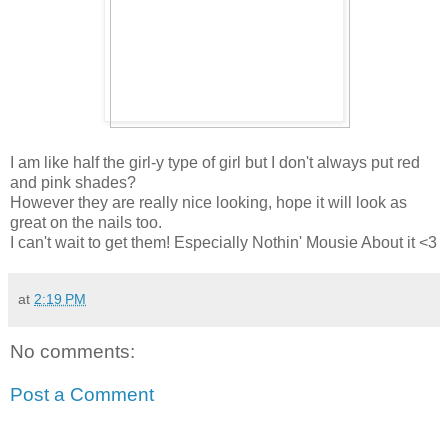
I am like half the girl-y type of girl but I don't always put red
and pink shades?
However they are really nice looking, hope it will look as
great on the nails too.
I can't wait to get them! Especially Nothin' Mousie About it <3
at
2:19 PM
No comments:
Post a Comment