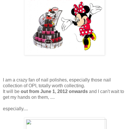
I am a crazy fan of nail polishes, especially those nail
collection of OPI, totally worth collecting.
It will be
out from June 1, 2012 onwards
and I can't wait to
get my hands on them, ....
especially....