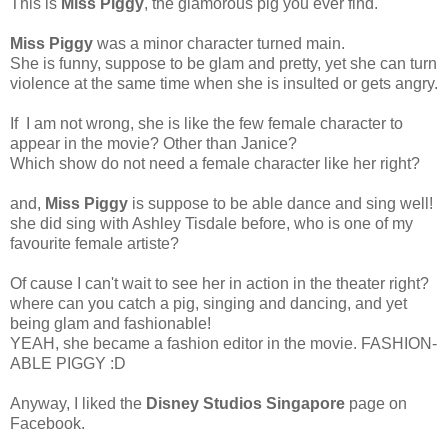
This is
Miss Piggy
, the glamorous pig you ever find.
Miss Piggy
was a minor character turned main.
She is funny, suppose to be glam and pretty, yet she can turn
violence at the same time when she is insulted or gets angry.
If I am not wrong, she is like the few female character to
appear in the movie? Other than Janice?
Which show do not need a female character like her right?
and,
Miss Piggy
is suppose to be able dance and sing well!
she did sing with Ashley Tisdale before, who is one of my
favourite female artiste?
Of cause I can't wait to see her in action in the theater right?
where can you catch a pig, singing and dancing, and yet
being glam and fashionable!
YEAH, she became a fashion editor in the movie. FASHION-
ABLE PIGGY :D
Anyway, I liked the
Disney Studios Singapore
page on
Facebook.