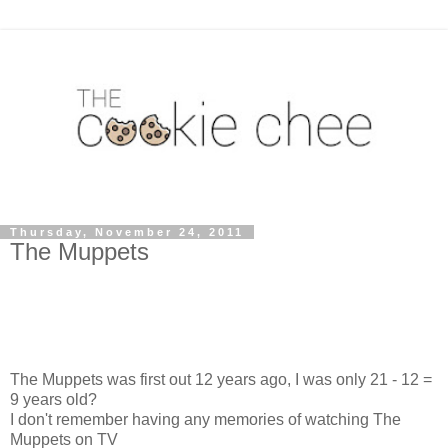
Thursday, November 24, 2011
The Muppets
The Muppets was first out 12 years ago, I was only 21 - 12 =
9 years old?
I don't remember having any memories of watching The
Muppets on TV