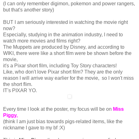
(I can only remember digimon, pokemon and power rangers,
but that's another story)
BUT I am seriously interested in watching the movie right
now?
Especially, studying in the animation industry, I need to
watch more movies and films right?
The Muppets are produced by Disney, and according to
WIKI, there were like a short film were be shown before the
movie,
it's a Pixar short film, including Toy Story characters!
Like, who don't love Pixar short film? They are the only
reason I will arrive way earlier for the movie, so I won't miss
the short flim.
IT's PIXAR YO.
Every time I look at the poster, my focus will be on
Miss
Piggy,
(think I am just bias towards pigs-related items, like the
nickname I gave to my bf :X)