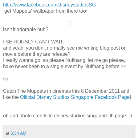
http://www.facebook.com/disneystudiosSG
get Muppets' wallpaper from there too~
isn't it adorable huh?
I SERIOUSLY CAN'T WAIT.
and yeah, you don't normally see me writing blog post on
movie before they are release?
I really wanna go, so please Nuffnang, let me go please, I
have never been to a single event by Nuffnang before ><
so,
Catch The Muppets in cinemas this 8 December 2011 and
like the
Official Disney Studios Singapore Facebook Page
!
oh and photo credits to disney studios singapore fb page :D
at
6:34 AM