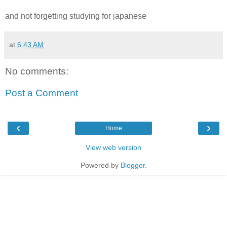
and not forgetting studying for japanese
at
6:43 AM
No comments:
Post a Comment
‹
›
Home
View web version
Powered by
Blogger
.