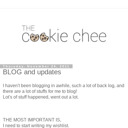
Thursday, November 24, 2011
BLOG and updates
I haven't been blogging in awhile, such a lot of back log, and
there are a lot of stuffs for me to blog!
Lot's of stuff happened, went out a lot.
THE MOST IMPORTANT IS,
I need to start writing my wishlist.