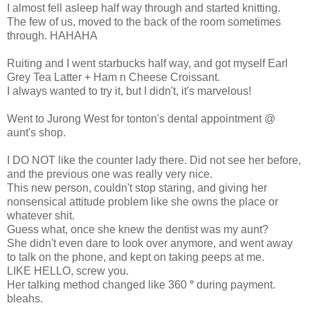
I almost fell asleep half way through and started knitting.
The few of us, moved to the back of the room sometimes
through. HAHAHA
Ruiting and I went starbucks half way, and got myself Earl
Grey Tea Latter + Ham n Cheese Croissant.
I always wanted to try it, but I didn't, it's marvelous!
Went to Jurong West for tonton's dental appointment @
aunt's shop.
I DO NOT like the counter lady there. Did not see her before,
and the previous one was really very nice.
This new person, couldn't stop staring, and giving her
nonsensical attitude problem like she owns the place or
whatever shit.
Guess what, once she knew the dentist was my aunt?
She didn't even dare to look over anymore, and went away
to talk on the phone, and kept on taking peeps at me.
LIKE HELLO, screw you.
Her talking method changed like 360
°
during payment.
bleahs.