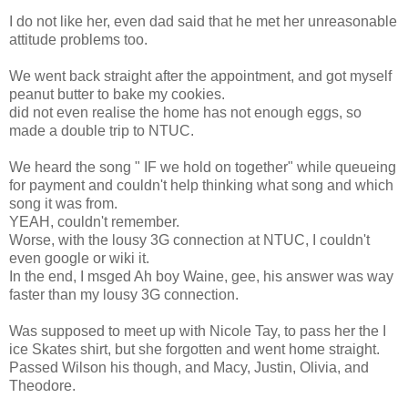
I do not like her, even dad said that he met her unreasonable
attitude problems too.
We went back straight after the appointment, and got myself
peanut butter to bake my cookies.
did not even realise the home has not enough eggs, so
made a double trip to NTUC.
We heard the song " IF we hold on together" while queueing
for payment and couldn't help thinking what song and which
song it was from.
YEAH, couldn't remember.
Worse, with the lousy 3G connection at NTUC, I couldn't
even google or wiki it.
In the end, I msged Ah boy Waine, gee, his answer was way
faster than my lousy 3G connection.
Was supposed to meet up with Nicole Tay, to pass her the I
ice Skates shirt, but she forgotten and went home straight.
Passed Wilson his though, and Macy, Justin, Olivia, and
Theodore.