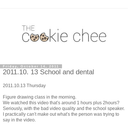
Friday, October 14, 2011
2011.10. 13 School and dental
2011.10.13 Thursday
Figure drawing class in the morning.
We watched this video that's around 1 hours plus 2hours?
Seriously, with the bad video quality and the school speaker.
I practically can't make out what's the person was trying to
say in the video.