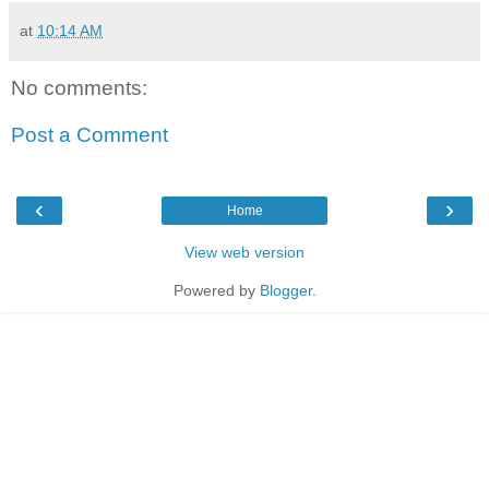
at
10:14 AM
No comments:
Post a Comment
‹
›
Home
View web version
Powered by
Blogger
.