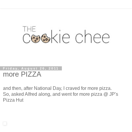
Friday, August 26, 2011
more PIZZA
and then, after National Day, I craved for more pizza.
So, asked Alfred along, and went for more pizza @ JP's
Pizza Hut