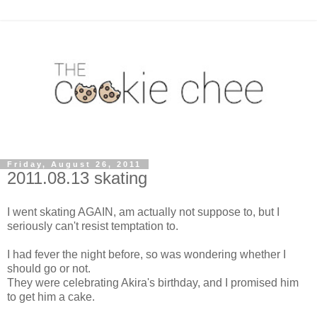
Friday, August 26, 2011
2011.08.13 skating
I went skating AGAIN, am actually not suppose to, but I
seriously can't resist temptation to.
I had fever the night before, so was wondering whether I
should go or not.
They were celebrating Akira's birthday, and I promised him
to get him a cake.