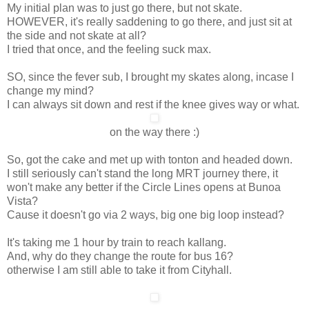
My initial plan was to just go there, but not skate.
HOWEVER, it's really saddening to go there, and just sit at
the side and not skate at all?
I tried that once, and the feeling suck max.
SO, since the fever sub, I brought my skates along, incase I
change my mind?
I can always sit down and rest if the knee gives way or what.
on the way there :)
So, got the cake and met up with tonton and headed down.
I still seriously can't stand the long MRT journey there, it
won't make any better if the Circle Lines opens at Bunoa
Vista?
Cause it doesn't go via 2 ways, big one big loop instead?
It's taking me 1 hour by train to reach kallang.
And, why do they change the route for bus 16?
otherwise I am still able to take it from Cityhall.