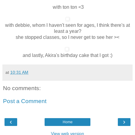
with ton ton <3
with debbie, whom I haven't seen for ages, I think there's at
least a year?
she stopped classes, so I never get to see her ><
and lastly, Akira's birthday cake that I got :)
at
10:31 AM
No comments:
Post a Comment
‹
›
Home
View web version