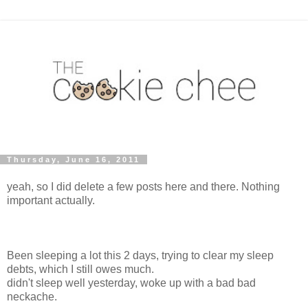
Thursday, June 16, 2011
yeah, so I did delete a few posts here and there. Nothing
important actually.
Been sleeping a lot this 2 days, trying to clear my sleep
debts, which I still owes much.
didn't sleep well yesterday, woke up with a bad bad
neckache.