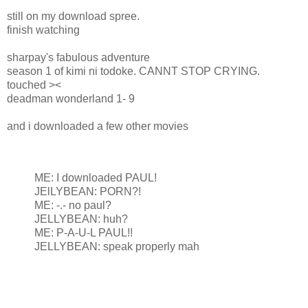
still on my download spree.
finish watching
sharpay's fabulous adventure
season 1 of kimi ni todoke. CANNT STOP CRYING.
touched ><
deadman wonderland 1- 9
and i downloaded a few other movies
ME: I downloaded PAUL!
JElLYBEAN: PORN?!
ME: -.- no paul?
JELLYBEAN: huh?
ME: P-A-U-L PAUL!!
JELLYBEAN: speak properly mah