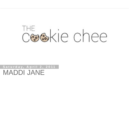
Saturday, April 2, 2011
MADDI JANE