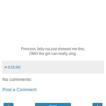
Princess Jelly-na just showed me this,
OMO the girl can really sing.
at
8:58 AM
No comments:
Post a Comment
‹
›
Home