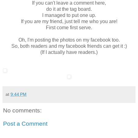
If you can't leave a comment here,
do it at the tag board.
I managed to put one up.
If you are my friend, just tell me who you are!
First come first serve.
Oh, I'm posting the photos on my facebook too.
So, both readers and my facebook friends can get it :)
(If I actually have readers.)
at
9:44 PM
No comments:
Post a Comment