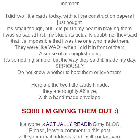
member.
I did two little cards today, with all the construction papers I
just bought.
It's small though, but I did put in my heart in making them.
I was so sad at first, my students actually doubt me, they said
that it's impossible that I was the one who made them.
They were like WAO~ when I did it in front of them.
A sense of accomplishment.
It's something simple, but the way they said it, made my day.
SERIOUSLY.
Do not know whether to hate them or love them.
Here are the two little cards I made,
they are roughly A6 size,
with a hand-made envelope.
SO!!!! I M GIVING THEM OUT :)
If anyone is
ACTUALLY READING
my BLOG.
Please, leave a comment in this post,
with your email address, and I will contact you.