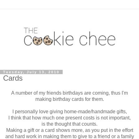
Tuesday, July 13, 2010
Cards
A number of my friends birthdays are coming, thus I'm
making birthday cards for them.
I personally love giving home-made/handmade gifts,
I think that how much one present costs is not important,
is the thought that counts.
Making a gift or a card shows more, as you put in the effort
and hard work in making them to give to a friend or a family