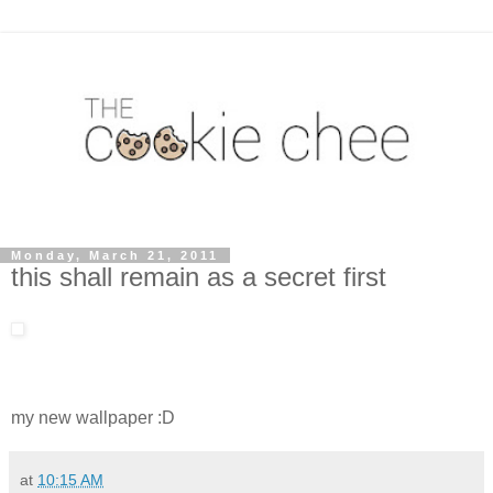
Monday, March 21, 2011
this shall remain as a secret first
my new wallpaper :D
at
10:15 AM