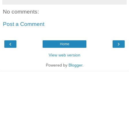
No comments:
Post a Comment
‹
›
Home
View web version
Powered by
Blogger
.