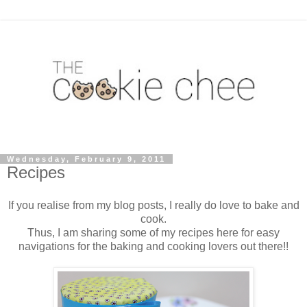
Wednesday, February 9, 2011
Recipes
If you realise from my blog posts, I really do love to bake and
cook.
Thus, I am sharing some of my recipes here for easy
navigations for the baking and cooking lovers out there!!