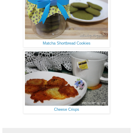
Matcha Shortbread Cookies
Cheese Crisps